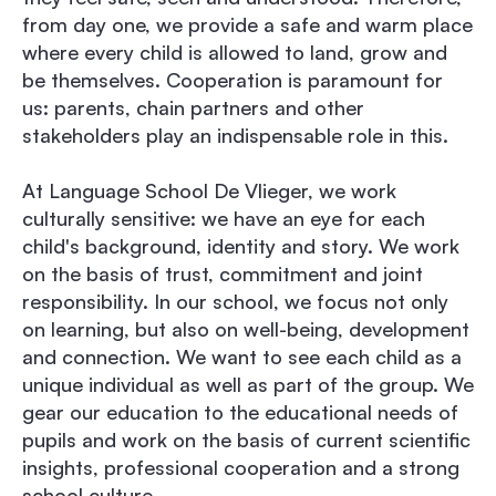
from day one, we provide a safe and warm place
where every child is allowed to land, grow and
be themselves. Cooperation is paramount for
us: parents, chain partners and other
stakeholders play an indispensable role in this.
At Language School De Vlieger, we work
culturally sensitive: we have an eye for each
child's background, identity and story. We work
on the basis of trust, commitment and joint
responsibility. In our school, we focus not only
on learning, but also on well-being, development
and connection. We want to see each child as a
unique individual as well as part of the group. We
gear our education to the educational needs of
pupils and work on the basis of current scientific
insights, professional cooperation and a strong
school culture.