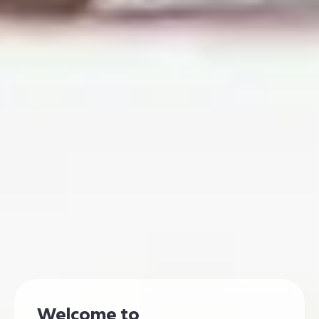
Welcome to