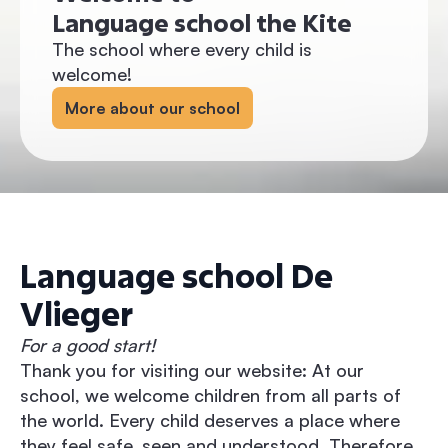
Language school the Kite
The school where every child is
welcome!
More about our school
Language school De
Vlieger
For a good start!
Thank you for visiting our website: At our
school, we welcome children from all parts of
the world. Every child deserves a place where
they feel safe, seen and understood. Therefore,