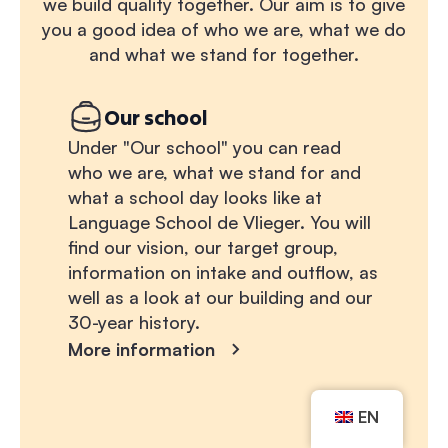
we build quality together. Our aim is to give
you a good idea of who we are, what we do
and what we stand for together.
Our school
Under "Our school" you can read
who we are, what we stand for and
what a school day looks like at
Language School de Vlieger. You will
find our vision, our target group,
information on intake and outflow, as
well as a look at our building and our
30-year history.
More information
EN