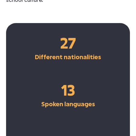
27
Different nationalities
13
Spoken languages