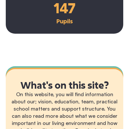
147
Pupils
What's on this site?
On this website, you will find information
about our; vision, education, team, practical
school matters and support structure. You
can also read more about what we consider
important in our living environment and how